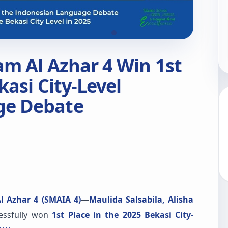
am Al Azhar 4 Win 1st
kasi City-Level
ge Debate
l Azhar 4 (SMAIA 4)
—
Maulida Salsabila, Alisha
essfully won
1st Place in the 2025 Bekasi City-