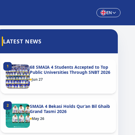
EN
LATEST NEWS
1
68 SMAIA 4 Students Accepted to Top
Public Universities Through SNBT 2026
Jun 27
2
SMAIA 4 Bekasi Holds Qur’an Bil Ghaib
Grand Tasmi 2026
May 26