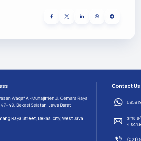
ess
Contact Us
yasan Waqaf Al-Muhajirrien Jl. Cemara Raya
08581
.47–49, Bekasi Selatan, Jawa Barat
smaia
mang Raya Street, Bekasi city, West Java
4.sch.i
(021) 