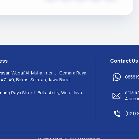
ess
Contact Us
yasan Waqaf Al-Muhajirrien Jl. Cemara Raya
08581
.47–49, Bekasi Selatan, Jawa Barat
smaia
mang Raya Street, Bekasi city, West Java
4.sch.i
(021) 