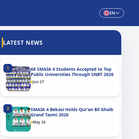
EN
LATEST NEWS
1
68 SMAIA 4 Students Accepted to Top
Public Universities Through SNBT 2026
Jun 27
2
SMAIA 4 Bekasi Holds Qur’an Bil Ghaib
Grand Tasmi 2026
May 26