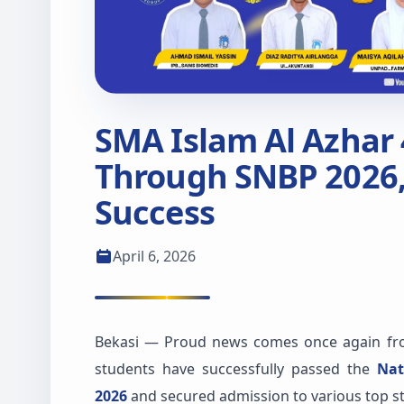
SMA Islam Al Azhar
Through SNBP 2026,
Success
April 6, 2026
Bekasi — Proud news comes once again fro
students have successfully passed the
Nat
2026
and secured admission to various top sta