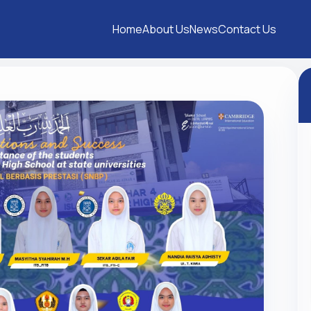
Home
About Us
News
Contact Us