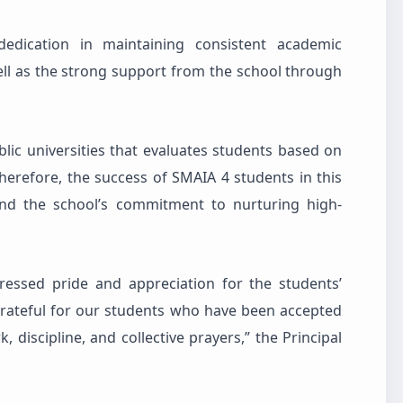
dedication in maintaining consistent academic
ll as the strong support from the school through
lic universities that evaluates students based on
erefore, the success of SMAIA 4 students in this
and the school’s commitment to nurturing high-
ressed pride and appreciation for the students’
rateful for our students who have been accepted
, discipline, and collective prayers,” the Principal