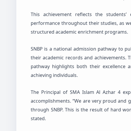
This achievement reflects the students’ 
performance throughout their studies, as we
structured academic enrichment programs.
SNBP is a national admission pathway to pub
their academic records and achievements. Th
pathway highlights both their excellence 
achieving individuals.
The Principal of SMA Islam Al Azhar 4 exp
accomplishments. “We are very proud and g
through SNBP. This is the result of hard work
stated.