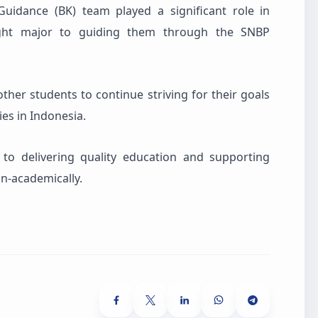
Guidance (BK) team played a significant role in
right major to guiding them through the SNBP
ther students to continue striving for their goals
ies in Indonesia.
o delivering quality education and supporting
on-academically.