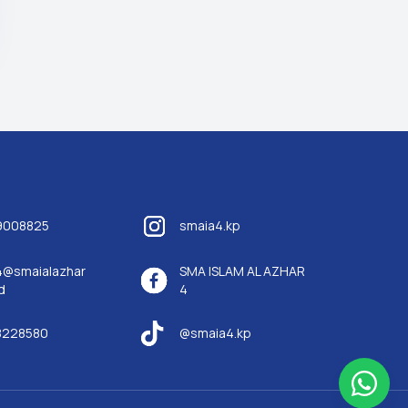
9008825
smaia4.kp
4@smaialazhar
SMA ISLAM AL AZHAR
d
4
8228580
@smaia4.kp