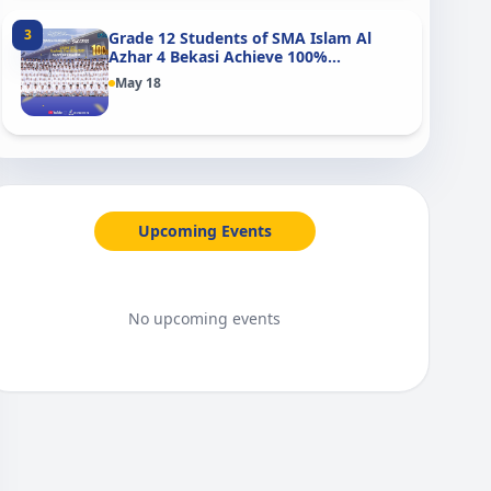
3
Grade 12 Students of SMA Islam Al
Azhar 4 Bekasi Achieve 100%
Graduation in 2026
May 18
Upcoming Events
No upcoming events