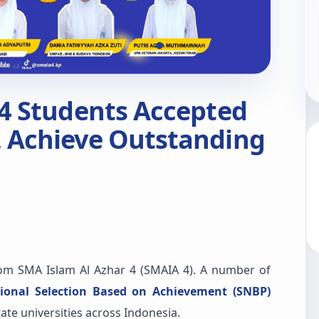
 4 Students Accepted
 Achieve Outstanding
m SMA Islam Al Azhar 4 (SMAIA 4). A number of
ional Selection Based on Achievement (SNBP)
te universities across Indonesia.