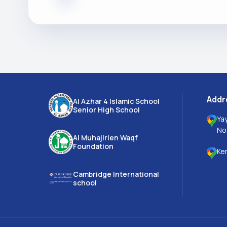
Addr
Al Azhar 4 Islamic School
Senior High School
Ya
No
Al Muhajirien Waqf
Foundation
Ke
Cambridge International
school