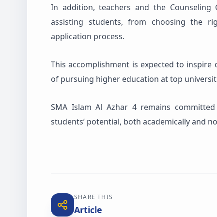
In addition, teachers and the Counseling 
assisting students, from choosing the 
application process.
This accomplishment is expected to inspire o
of pursuing higher education at top universit
SMA Islam Al Azhar 4 remains committed t
students’ potential, both academically and n
SHARE THIS
Article